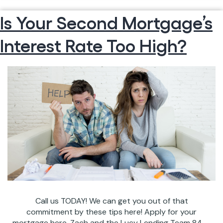
MARCH
reading
Is Your Second Mortgage’s
CALENDAR
OF
Interest Rate Too High?
EVENTS
IN
CHARLESTON
Call us TODAY! We can get you out of that
commitment by these tips here! Apply for your
mortgage here. Zach and the Lucy Lending Team 843-