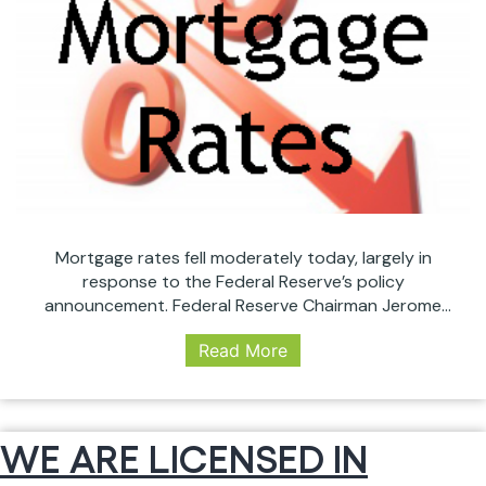
Mortgage rates fell moderately today, largely in
response to the Federal Reserve’s policy
announcement. Federal Reserve Chairman Jerome
Powell issued his strongest statement yet
Read More
Wednesday that the central bank has changed its
outlook regarding interest rate hikes. “The case for
raising rates has weakened somewhat,” Powell said
during a news conference following this week’s two-
WE ARE LICENSED IN
Mortgage
day…
Continue reading
Rates