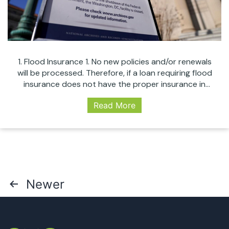
1. Flood Insurance 1. No new policies and/or renewals
will be processed. Therefore, if a loan requiring flood
insurance does not have the proper insurance in
place, it cannot close under any circumstance. 1. If the
Read More
policy was paid before the shut down or is not yet
due for renewal, there is no impact. The…
Continue
WHAT
reading
A
GOVERNMENT
SHUTDOWN
MEANS
Posts
Newer
TO
THE
pagination
MORTGAGE
INDUSTRY