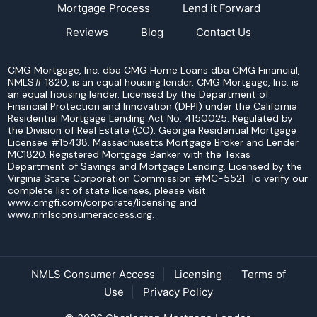
Mortgage Process
Lend it Forward
Reviews
Blog
Contact Us
CMG Mortgage, Inc. dba CMG Home Loans dba CMG Financial,
NMLS# 1820, is an equal housing lender. CMG Mortgage, Inc. is
an equal housing lender. Licensed by the Department of
Financial Protection and Innovation (DFPI) under the California
Residential Mortgage Lending Act No. 4150025. Regulated by
the Division of Real Estate (CO). Georgia Residential Mortgage
Licensee #15438. Massachusetts Mortgage Broker and Lender
MC1820. Registered Mortgage Banker with the Texas
Department of Savings and Mortgage Lending. Licensed by the
Virginia State Corporation Commission #MC-5521. To verify our
complete list of state licenses, please visit
www.cmgfi.com/corporate/licensing and
www.nmlsconsumeraccess.org.
NMLS Consumer Access
Licensing
Terms of
Use
Privacy Policy