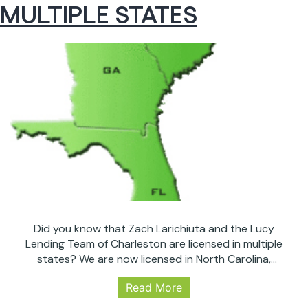
MULTIPLE STATES
Fall
to
3-
Week
Lows
After
Fed
Did you know that Zach Larichiuta and the Lucy
Lending Team of Charleston are licensed in multiple
states? We are now licensed in North Carolina,
George and Florida: as well as our established license
Read More
and presence in South Carolina. We feel it is vital to be
available to our valued clients in every capacity that…