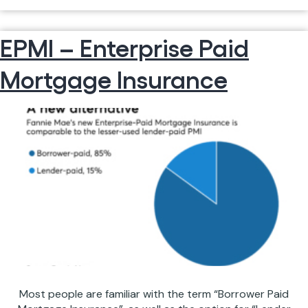
WE
Continue reading
ARE
EPMI – Enterprise Paid
LICENSED
IN
Mortgage Insurance
MULTIPLE
STATES
Most people are familiar with the term “Borrower Paid