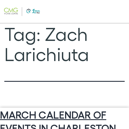
Skip
to
content
Tag:
Zach
Larichiuta
MARCH CALENDAR OF
EVENTS IN CHARLESTON