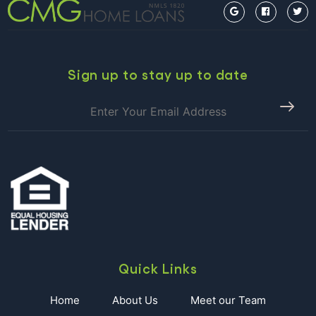
Sign up to stay up to date
Quick Links
Home
About Us
Meet our Team