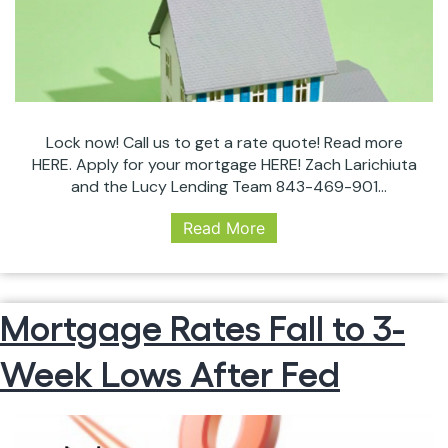
Lock now! Call us to get a rate quote! Read more
HERE. Apply for your mortgage HERE! Zach Larichiuta
and the Lucy Lending Team 843-469-901
zach@lucylendingteam.com #RealEstate
Read More
#CHSRealEstate #InterestRates #Charleston
#Mortgage #Investor #Homeowner #LockNow
#ZachLarichiuta #LucyLendingTeam #Broker
Mortgage Rates Fall to 3-
Week Lows After Fed