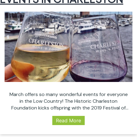
March offers so many wonderful events for everyone
in the Low Country! The Historic Charleston
Foundation kicks offspring with the 2019 Festival of
Houses and Gardens running from the 13th until April
Read More
18. We’ve got the Food + Wine Festival, St Patrick’s
celebrations, great comedy, and the world’s top
female tennis players come together for…
Continue