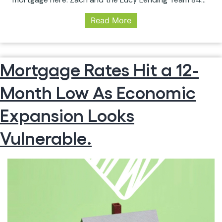
469-9010 zach@lucylendingteam.com
Read More
www.charlestonmortgagelender.com
#secondmortgage #mortgage #interestrates
#broker #lender #savemoney #money #bills
#refinance #zachlarichiuta #lucylendingteam
Mortgage Rates Hit a 12-
Month Low As Economic
Expansion Looks
Vulnerable.