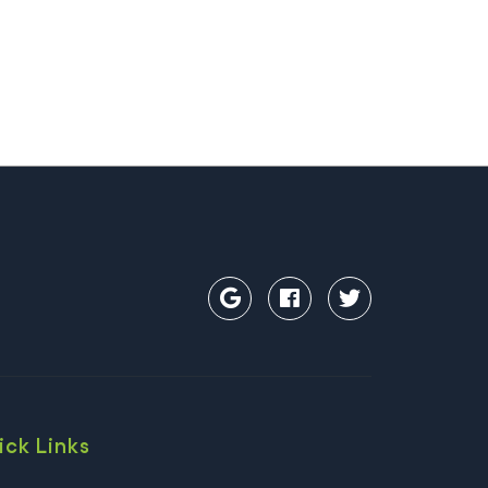
ick Links