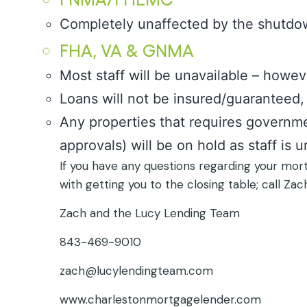
Completely unaffected by the shutdo
FHA, VA & GNMA
Most staff will be unavailable – howev
Loans will not be insured/guaranteed, 
Any properties that requires governme
approvals) will be on hold as staff is u
If you have any questions regarding your mor
with getting you to the closing table; call Zac
Zach and the Lucy Lending Team
843-469-9010
zach@lucylendingteam.com
www.charlestonmortgagelender.com