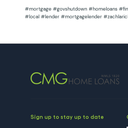
#mortgage #govshutdown #homeloans #finan
#local #lender #mortgagelender #zachlaric
Sign up to stay up to date