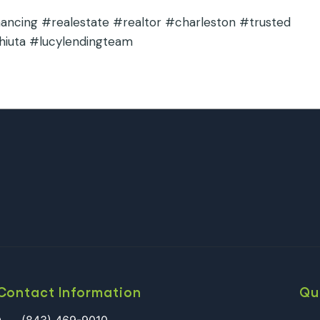
cing #realestate #realtor #charleston #trusted
hiuta #lucylendingteam
Contact Information
Qu
(843) 469-9010