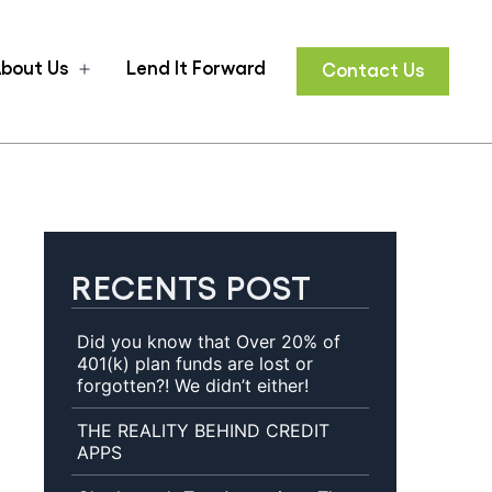
bout Us
Lend It Forward
Contact Us
n
Open
u
menu
RECENTS POST
Did you know that Over 20% of
401(k) plan funds are lost or
forgotten?! We didn’t either!
THE REALITY BEHIND CREDIT
APPS