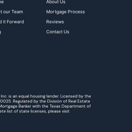
me
About Us
t our Team
Mortgage Process
d it Forward
Reviews
g
Contact Us
. is an equal housing lender. Licensed by the
0025. Regulated by the Division of Real Estate
Mortgage Banker with the Texas Department of
list of state licenses, please visit