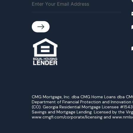
CMG Mortgage, Inc. dba CMG Home Loans dba CMG Fin
Department of Financial Protection and Innovation (
(CO). Georgia Residential Mortgage Licensee #154
Savings and Mortgage Lending. Licensed by the Virg
www.cmgfi.com/corporate/licensing and www.nmls