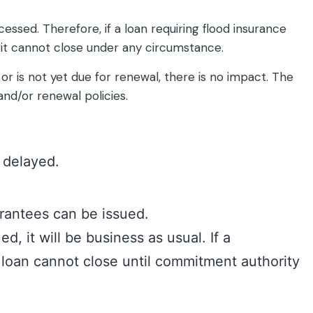
cessed. Therefore, if a loan requiring flood insurance
 it cannot close under any circumstance.
 or is not yet due for renewal, there is no impact. The
nd/or renewal policies.
y delayed.
antees can be issued.
, it will be business as usual. If a
loan cannot close until commitment authority