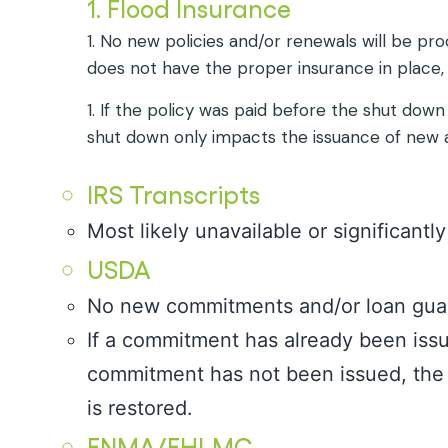
1. Flood Insurance
1. No new policies and/or renewals will be pro
does not have the proper insurance in place,
1. If the policy was paid before the shut down
shut down only impacts the issuance of new a
IRS Transcripts
Most likely unavailable or significantl
USDA
No new commitments and/or loan guar
If a commitment has already been issued
commitment has not been issued, the 
is restored.
FNMA/FHLMC