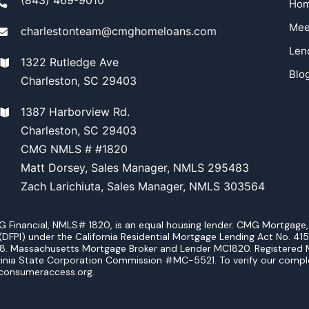
Ho
Mee
charlestonteam@cmghomeloans.com
Len
1322 Rutledge Ave
Blo
Charleston, SC 29403
1387 Harborview Rd.
Charleston, SC 29403
CMG NMLS # #1820
Matt Dorsey, Sales Manager, NMLS 295483
Zach Larichiuta, Sales Manager, NMLS 303564
ancial, NMLS# 1820, is an equal housing lender. CMG Mortgage, Inc
DFPI) under the California Residential Mortgage Lending Act No. 415
38. Massachusetts Mortgage Broker and Lender MC1820. Registered 
inia State Corporation Commission #MC-5521. To verify our complete 
consumeraccess.org.