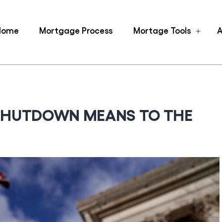
Home
Mortgage Process
Mortage Tools
A
Ope
men
SHUTDOWN MEANS TO THE