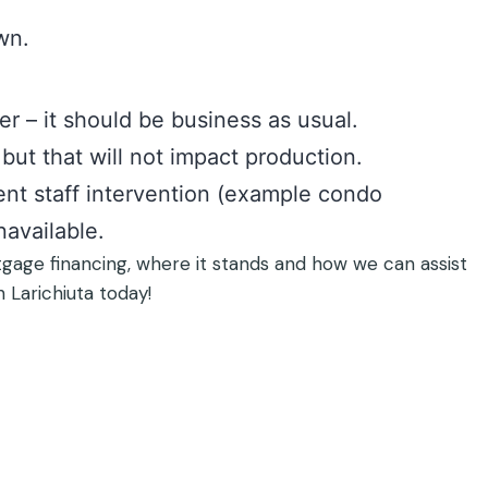
wn.
er – it should be business as usual.
but that will not impact production.
nt staff intervention (example condo
navailable.
tgage financing, where it stands and how we can assist
h Larichiuta today!