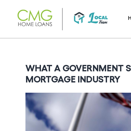
Skip
to
content
WHAT A GOVERNMENT 
MORTGAGE INDUSTRY