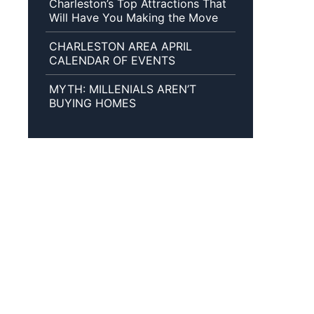
Charleston’s Top Attractions That
Will Have You Making the Move
CHARLESTON AREA APRIL
CALENDAR OF EVENTS
MYTH: MILLENIALS AREN’T
BUYING HOMES