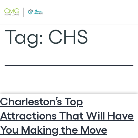
Skip
to
content
Tag:
CHS
Charleston’s Top
Attractions That Will Have
You Making the Move