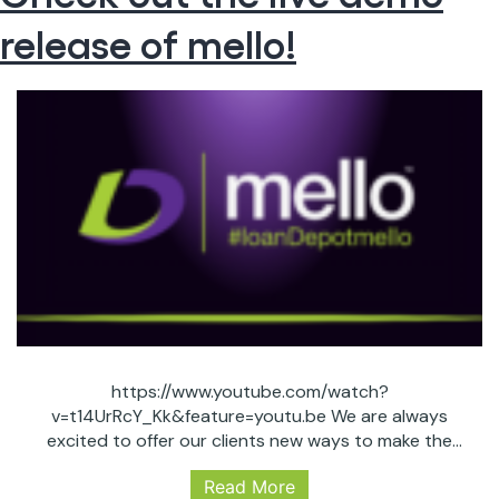
POWER?!
release of mello!
https://www.youtube.com/watch?
v=t14UrRcY_Kk&feature=youtu.be We are always
excited to offer our clients new ways to make the
lending processes easier, smoother and more
Read More
accessible. We believe mello will be a game changer for