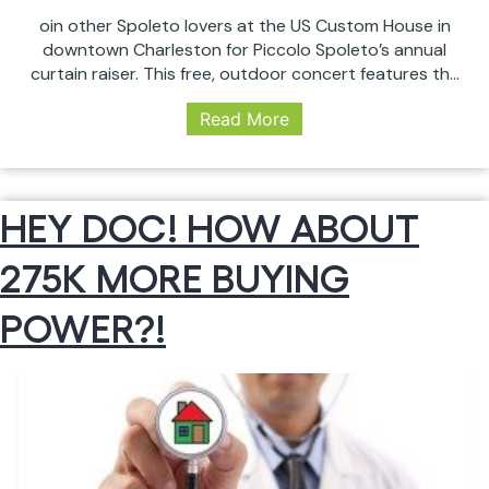
oin other Spoleto lovers at the US Custom House in
downtown Charleston for Piccolo Spoleto’s annual
curtain raiser. This free, outdoor concert features the
Charleston Symphony Orchestra under the direction
Read More
of Principal Pops Conductor, Yuriy Bekker. This year’s
program includes popular selections from “The Sound
of Music”, “Carmen”, “Jurassic Park”, and “West Side
Kick
Story”, along…
Continue reading
HEY DOC! HOW ABOUT
Off
Spoleto
275K MORE BUYING
with
this
Free
POWER?!
Event:
Piccolo
Spoleto
Sunset
Serenade
(Friday,
May