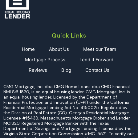
Quick Links
Home
About Us
Meet our Team
Mortgage Process
Lend it Forward
Reviews
Blog
Contact Us
CMG Mortgage, Inc. dba CMG Home Loans dba CMG Financial,
NMLS# 1820, is an equal housing lender. CMG Mortgage, Inc. is
an equal housing lender. Licensed by the Department of
Financial Protection and Innovation (DFPI) under the California
Residential Mortgage Lending Act No. 4150025. Regulated by
the Division of Real Estate (CO). Georgia Residential Mortgage
Licensee #15438. Massachusetts Mortgage Broker and Lender
MC1820. Registered Mortgage Banker with the Texas
Department of Savings and Mortgage Lending. Licensed by the
Virginia State Corporation Commission #MC-5521. To verify our