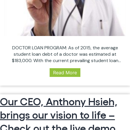
26)
DOCTOR LOAN PROGRAM: As of 2015, the average
student loan debt of a doctor was estimated at
$183,000. With the current prevailing student loan
interest rate at 6.31% with an average length of
Read More
repayment of 21 that is a estimated a total payment
of $1,312. With today’s rate still at historic lows
HEY
hovering around 4%,…
Continue reading
DOC!
Our CEO, Anthony Hsieh,
HOW
ABOUT
brings our vision to life –
275K
MORE
BUYING
Check out the live demo