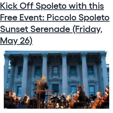
Kick Off Spoleto with this
Top
Attractions
Free Event: Piccolo Spoleto
That
Will
Have
Sunset Serenade (Friday,
You
Making
May 26)
the
Move