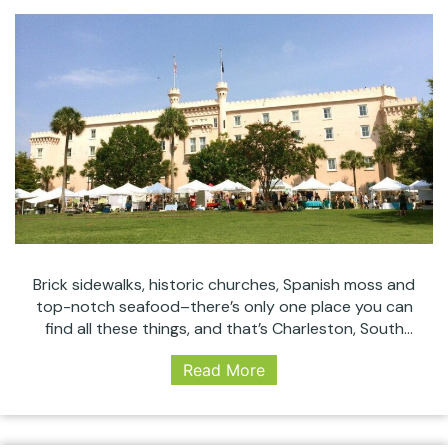
Brick sidewalks, historic churches, Spanish moss and
top-notch seafood–there’s only one place you can
find all these things, and that’s Charleston, South
Carolina. The oldest (and largest) city in the state,
Read More
Charleston has been known for everything from its
friendly locals to its incredibly well preserved historic
architecture. Waterfront views and old time charm
Charleston’s
are…
Continue reading