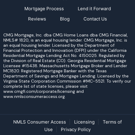
Mortgage Process
Lend it Forward
Reviews
Blog
Contact Us
CMG Mortgage, Inc. dba CMG Home Loans dba CMG Financial,
NMLS# 1820, is an equal housing lender. CMG Mortgage, Inc. is
an equal housing lender. Licensed by the Department of
Financial Protection and Innovation (DFPI) under the California
Residential Mortgage Lending Act No. 4150025. Regulated by
the Division of Real Estate (CO). Georgia Residential Mortgage
Licensee #15438. Massachusetts Mortgage Broker and Lender
MC1820. Registered Mortgage Banker with the Texas
Department of Savings and Mortgage Lending. Licensed by the
Virginia State Corporation Commission #MC-5521. To verify our
complete list of state licenses, please visit
www.cmgfi.com/corporate/licensing and
www.nmlsconsumeraccess.org.
NMLS Consumer Access
Licensing
Terms of
Use
Privacy Policy