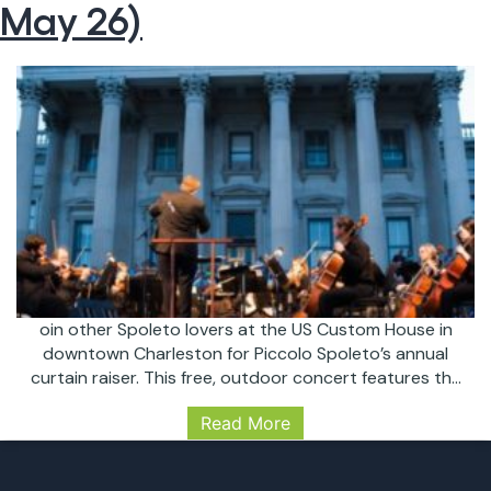
May 26)
oin other Spoleto lovers at the US Custom House in
downtown Charleston for Piccolo Spoleto’s annual
curtain raiser. This free, outdoor concert features the
Charleston Symphony Orchestra under the direction
Read More
of Principal Pops Conductor, Yuriy Bekker. This year’s
program includes popular selections from “The Sound
of Music”, “Carmen”, “Jurassic Park”, and “West Side