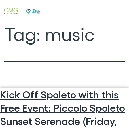
Skip
to
content
Tag:
music
Kick Off Spoleto with this
Free Event: Piccolo Spoleto
Sunset Serenade (Friday,