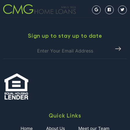
Kick
Story”, along…
Continue reading
Off
Spoleto
with
this
Free
Sign up to stay up to date
Event:
Piccolo
Spoleto
Sunset
Serenade
(Friday,
May
26)
Quick Links
Home
About Us
Meet our Team