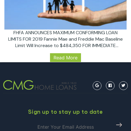
FHFA ANNOUNCES MAXIMUM CONFORMING LOAN
LIMITS FOR 2019 Fannie Mae and Freddie Mac Baseline
Limit Will Increase to $484,350 FOR IMMEDIATE
RELEASE 11/27/2018 Washington, D.C. – The Federal
Read More
Housing Finance Agency (FHFA) today announced the
maximum conforming loan limits for mortgages to be
acquired by Fannie Mae and Freddie Mac in 2019. In
FHFA
most of…
Continue reading
ANNOUNCES
MAXIMUM
CONFORMING
LOAN
LIMITS
Sign up to stay up to date
FOR
2019