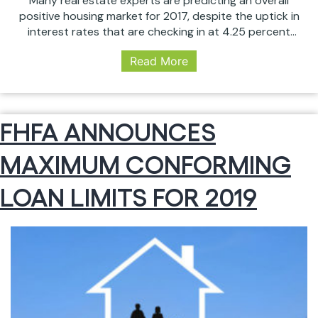
Many real estate experts are predicting an overall
positive housing market for 2017, despite the uptick in
interest rates that are checking in at 4.25 percent
and higher as of June 1. Compared with below 4
Read More
percent in 2016, this rate rise could slow home sales.
But, since interest rates are still at historic lows…
5
Continue reading
HOUSING
FHFA ANNOUNCES
TRENDS
WE
MAXIMUM CONFORMING
EXPECT
IN
2017
LOAN LIMITS FOR 2019