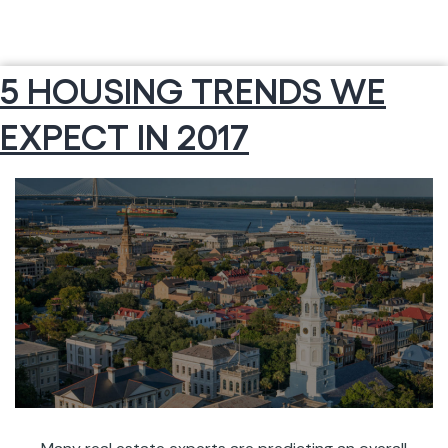
5 HOUSING TRENDS WE
EXPECT IN 2017