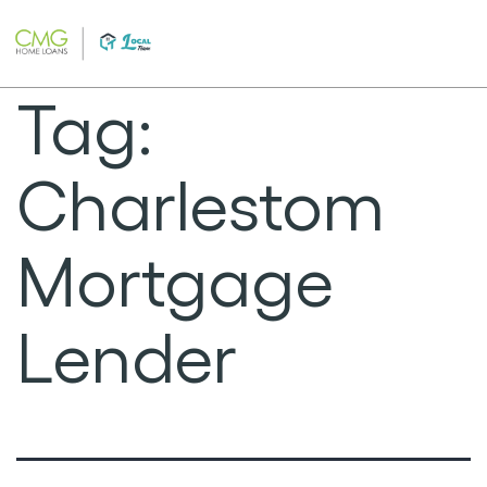
Skip
to
content
Tag:
Charlestom
Mortgage
Lender