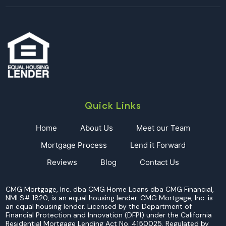
Quick Links
Home
About Us
Meet our Team
Mortgage Process
Lend it Forward
Reviews
Blog
Contact Us
CMG Mortgage, Inc. dba CMG Home Loans dba CMG Financial,
NMLS# 1820, is an equal housing lender. CMG Mortgage, Inc. is
an equal housing lender. Licensed by the Department of
Financial Protection and Innovation (DFPI) under the California
Residential Mortgage Lending Act No. 4150025. Regulated by