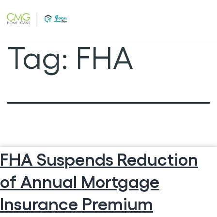
Skip
to
content
Tag:
FHA
FHA Suspends Reduction
of Annual Mortgage
Insurance Premium