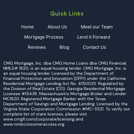
Quick Links
Home
About Us
Meet our Team
Mortgage Process
Lend it Forward
Reviews
Blog
Contact Us
CMG Mortgage, Inc. dba CMG Home Loans dba CMG Financial,
NMLS# 1820, is an equal housing lender. CMG Mortgage, Inc. is
an equal housing lender. Licensed by the Department of
Financial Protection and Innovation (DFPI) under the California
Residential Mortgage Lending Act No. 4150025. Regulated by
the Division of Real Estate (CO). Georgia Residential Mortgage
Licensee #15438. Massachusetts Mortgage Broker and Lender
MC1820. Registered Mortgage Banker with the Texas
Department of Savings and Mortgage Lending. Licensed by the
Virginia State Corporation Commission #MC-5521. To verify our
complete list of state licenses, please visit
www.cmgfi.com/corporate/licensing and
www.nmlsconsumeraccess.org.