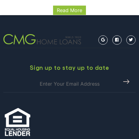
RELEASE 11/27/2018 Washington, D.C. – The Federal
Read More
Housing Finance Agency (FHFA) today announced the
maximum conforming loan limits for mortgages to be
acquired by Fannie Mae and Freddie Mac in 2019. In
FHFA
most of…
Continue reading
ANNOUNCES
MAXIMUM
CONFORMING
LOAN
LIMITS
Sign up to stay up to date
FOR
2019