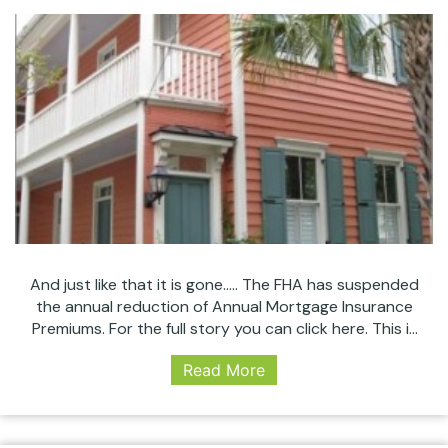
And just like that it is gone….. The FHA has suspended
the annual reduction of Annual Mortgage Insurance
Premiums. For the full story you can click here. This is
how quick things can change in the mortgage world
Read More
and why it is so important to use a dependable lender
who stays abreast these important updates.…
FHA
Continue reading
Suspends