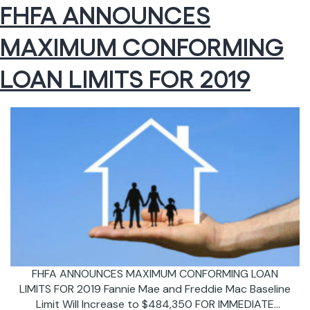
FHFA ANNOUNCES
Reduction
of
MAXIMUM CONFORMING
Annual
Mortgage
Insurance
LOAN LIMITS FOR 2019
Premium
FHFA ANNOUNCES MAXIMUM CONFORMING LOAN
LIMITS FOR 2019 Fannie Mae and Freddie Mac Baseline
Limit Will Increase to $484,350 FOR IMMEDIATE