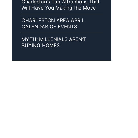
Charleston’s Top Attractions That
Will Have You Making the Move
CHARLESTON AREA APRIL
CALENDAR OF EVENTS
MYTH: MILLENIALS AREN’T
BUYING HOMES