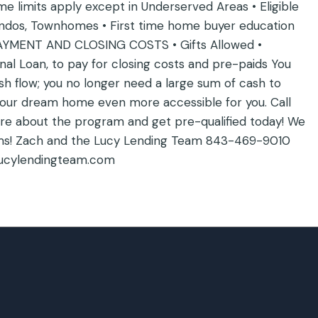
 limits apply except in Underserved Areas • Eligible
ondos, Townhomes • First time home buyer education
YMENT AND CLOSING COSTS • Gifts Allowed •
al Loan, to pay for closing costs and pre-paids You
cash flow; you no longer need a large sum of cash to
ur dream home even more accessible for you. Call
re about the program and get pre-qualified today! We
reams! Zach and the Lucy Lending Team 843-469-9010
ucylendingteam.com