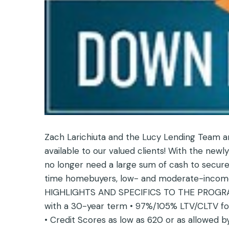
Zach Larichiuta and the Lucy Lending Team 
available to our valued clients! With the n
no longer need a large sum of cash to secure
time homebuyers, low- and moderate-income 
HIGHLIGHTS AND SPECIFICS TO THE PROGRAM 
with a 30-year term • 97%/105% LTV/CLTV for
• Credit Scores as low as 620 or as allowed