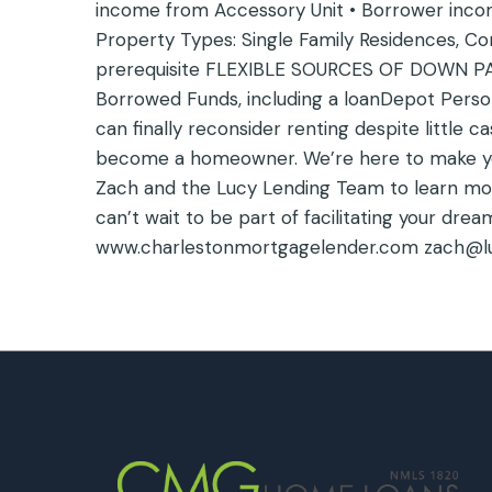
income from Accessory Unit • Borrower income
Property Types: Single Family Residences, C
prerequisite FLEXIBLE SOURCES OF DOWN PA
Borrowed Funds, including a loanDepot Person
can finally reconsider renting despite little 
become a homeowner. We’re here to make yo
Zach and the Lucy Lending Team to learn mo
can’t wait to be part of facilitating your d
www.charlestonmortgagelender.com zach@l