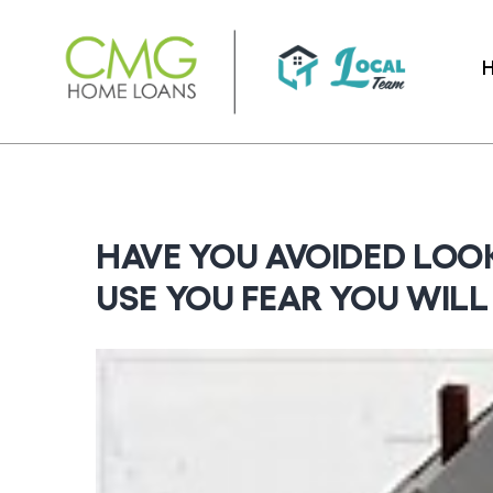
Skip
to
content
HAVE YOU AVOIDED LOO
USE YOU FEAR YOU WIL