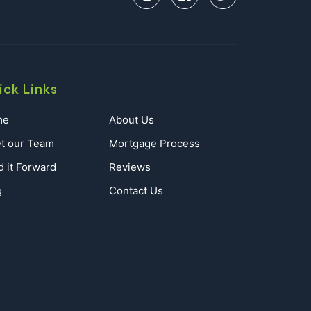
ick Links
me
About Us
t our Team
Mortgage Process
d it Forward
Reviews
g
Contact Us