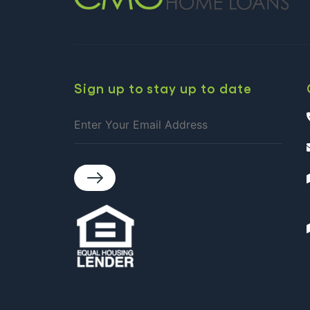
Sign up to stay up to date