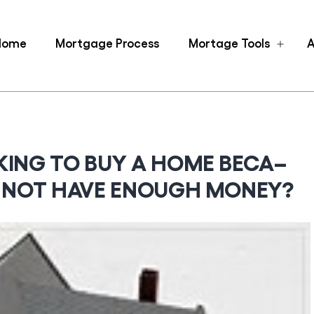
Home
Mortgage Process
Mortage Tools
A
Ope
men
KING TO BUY A HOME BECA–
L NOT HAVE ENOUGH MONEY?