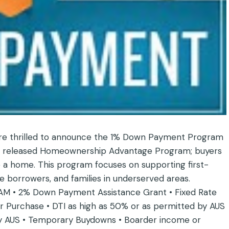
are thrilled to announce the 1% Down Payment Program
ewly released Homeownership Advantage Program; buyers
 a home. This program focuses on supporting first-
borrowers, and families in underserved areas.
• 2% Down Payment Assistance Grant • Fixed Rate
 Purchase • DTI as high as 50% or as permitted by AUS
 by AUS • Temporary Buydowns • Boarder income or