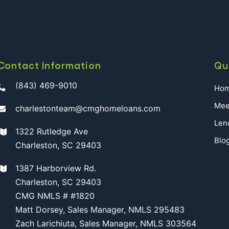
Contact Information
Qu
(843) 469-9010
Ho
Mee
charlestonteam@cmghomeloans.com
Len
1322 Rutledge Ave
Blo
Charleston, SC 29403
1387 Harborview Rd.
Charleston, SC 29403
CMG NMLS # #1820
Matt Dorsey, Sales Manager, NMLS 295483
Zach Larichiuta, Sales Manager, NMLS 303564