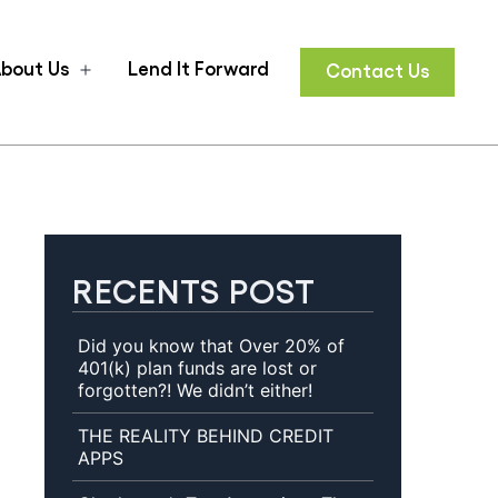
bout Us
Lend It Forward
Contact Us
n
Open
u
menu
RECENTS POST
Did you know that Over 20% of
401(k) plan funds are lost or
forgotten?! We didn’t either!
THE REALITY BEHIND CREDIT
APPS