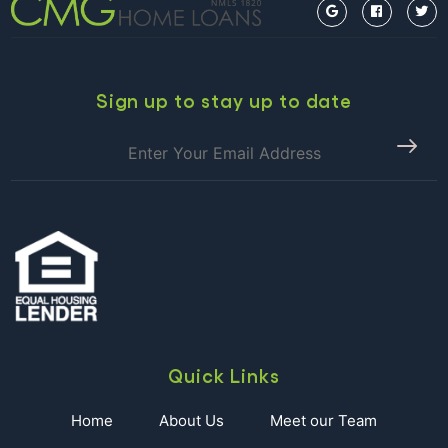
is
98%
Likely
to
Raise
Sign up to stay up to date
Rates
Next
Week!
Quick Links
Home
About Us
Meet our Team