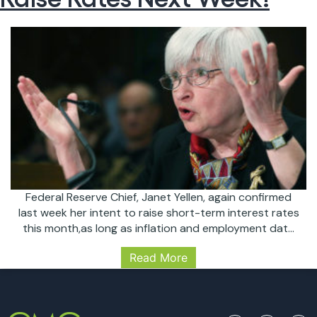
Federal Reserve Chief, Janet Yellen, again confirmed
last week her intent to raise short-term interest rates
this month,as long as inflation and employment data
continue to meet the Fed’s expectations; which both
Read More
are expected to do. The next Fed meeting is March
14-15, the Fed will most likely raise rates from the
The
current 0.75% to…
Continue reading
Fed