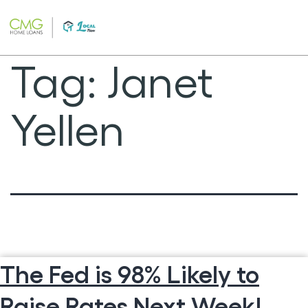
Skip
to
content
Tag:
Janet
Yellen
The Fed is 98% Likely to
Raise Rates Next Week!