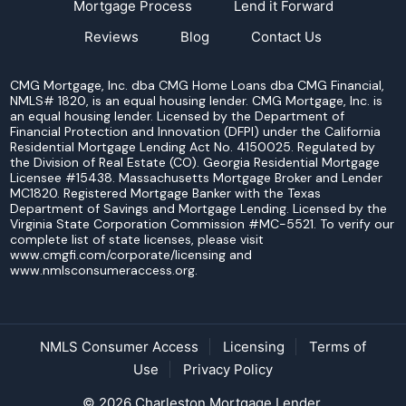
Mortgage Process
Lend it Forward
Reviews
Blog
Contact Us
CMG Mortgage, Inc. dba CMG Home Loans dba CMG Financial,
NMLS# 1820, is an equal housing lender. CMG Mortgage, Inc. is
an equal housing lender. Licensed by the Department of
Financial Protection and Innovation (DFPI) under the California
Residential Mortgage Lending Act No. 4150025. Regulated by
the Division of Real Estate (CO). Georgia Residential Mortgage
Licensee #15438. Massachusetts Mortgage Broker and Lender
MC1820. Registered Mortgage Banker with the Texas
Department of Savings and Mortgage Lending. Licensed by the
Virginia State Corporation Commission #MC-5521. To verify our
complete list of state licenses, please visit
www.cmgfi.com/corporate/licensing and
www.nmlsconsumeraccess.org.
NMLS Consumer Access
Licensing
Terms of
Use
Privacy Policy
© 2026 Charleston Mortgage Lender.