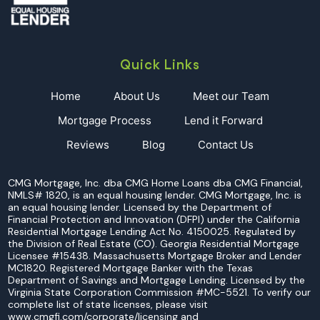
BUYING
A
CONDO?
Quick Links
Home
About Us
Meet our Team
Mortgage Process
Lend it Forward
Reviews
Blog
Contact Us
CMG Mortgage, Inc. dba CMG Home Loans dba CMG Financial,
NMLS# 1820, is an equal housing lender. CMG Mortgage, Inc. is
an equal housing lender. Licensed by the Department of
Financial Protection and Innovation (DFPI) under the California
Residential Mortgage Lending Act No. 4150025. Regulated by
the Division of Real Estate (CO). Georgia Residential Mortgage
Licensee #15438. Massachusetts Mortgage Broker and Lender
MC1820. Registered Mortgage Banker with the Texas
Department of Savings and Mortgage Lending. Licensed by the
Virginia State Corporation Commission #MC-5521. To verify our
complete list of state licenses, please visit
www.cmgfi.com/corporate/licensing and