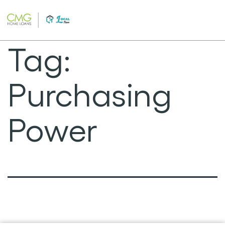
Skip
to
content
Tag:
Purchasing
Power