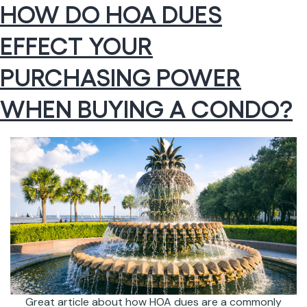
HOW DO HOA DUES
EFFECT YOUR
PURCHASING POWER
WHEN BUYING A CONDO?
Great article about how HOA dues are a commonly