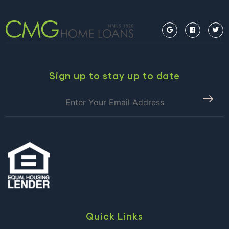
Sign up to stay up to date
Quick Links