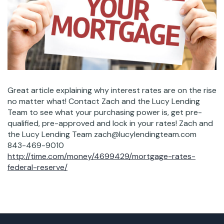
Great article explaining why interest rates are on the rise
no matter what! Contact Zach and the Lucy Lending
Team to see what your purchasing power is, get pre-
qualified, pre-approved and lock in your rates! Zach and
the Lucy Lending Team zach@lucylendingteam.com
843-469-9010
http://time.com/money/4699429/mortgage-rates-
federal-reserve/