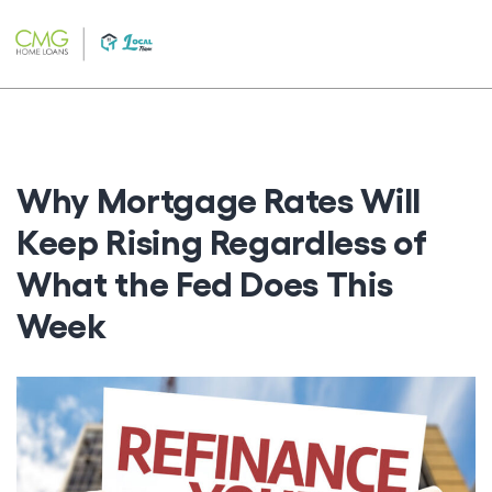
Skip
to
content
Why Mortgage Rates Will
Keep Rising Regardless of
What the Fed Does This
Week