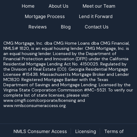
Home
About Us
Meet our Team
Mortgage Process
Lend it Forward
Reviews
Blog
Contact Us
CMG Mortgage, Inc. dba CMG Home Loans dba CMG Financial,
NMLS# 1820, is an equal housing lender. CMG Mortgage, Inc. is
an equal housing lender. Licensed by the Department of
Financial Protection and Innovation (DFPI) under the California
Residential Mortgage Lending Act No. 4150025. Regulated by
the Division of Real Estate (CO). Georgia Residential Mortgage
Licensee #15438. Massachusetts Mortgage Broker and Lender
MC1820. Registered Mortgage Banker with the Texas
Department of Savings and Mortgage Lending. Licensed by the
Virginia State Corporation Commission #MC-5521. To verify our
complete list of state licenses, please visit
www.cmgfi.com/corporate/licensing and
www.nmlsconsumeraccess.org.
NMLS Consumer Access
Licensing
Terms of