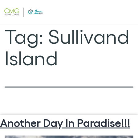
Skip
to
content
Tag:
Sullivand
Island
Another Day In Paradise!!!