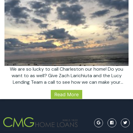
We are so lucky to call Charleston our home! Do you
want to as well? Give Zach Larichiuta and the Lucy
Lending Team a call to see how we can make your
dreams come true! Follow us on Instagram
Read More
@lucylendingteam
https://www.instagram.com/lucylendingteam/
#sullivans #sullivansisland #charleston #chs
#realestate #sunrise #nofilter #trusted #lender
#financing #mortgage #homeowner #homebuyer
Another
#lucylendingteam…
Continue reading