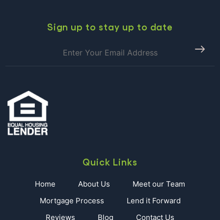
Day
In
Paradise!!!
Sign up to stay up to date
Quick Links
Home
About Us
Meet our Team
Mortgage Process
Lend it Forward
Reviews
Blog
Contact Us