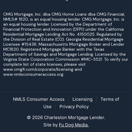
CMG Mortgage, Inc. dba CMG Home Loans dba CMG Financial,
NMLS# 1820, is an equal housing lender. CMG Mortgage, Inc. is
an equal housing lender. Licensed by the Department of
Financial Protection and Innovation (DFPI) under the California
Residential Mortgage Lending Act No. 4150025. Regulated by
the Division of Real Estate (CO). Georgia Residential Mortgage
Licensee #15438. Massachusetts Mortgage Broker and Lender
MC1820. Registered Mortgage Banker with the Texas
Department of Savings and Mortgage Lending. Licensed by the
Virginia State Corporation Commission #MC-5521. To verify our
complete list of state licenses, please visit
www.cmgfi.com/corporate/licensing and
www.nmlsconsumeraccess.org.
NMLS Consumer Access
Licensing
Terms of
Use
Privacy Policy
© 2026 Charleston Mortgage Lender.
Site by
Fu Dog Media.