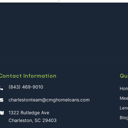
T
DAR
S
ESTON
Contact Information
Qu
(843) 469-9010
Ho
Mee
charlestonteam@cmghomeloans.com
Len
1322 Rutledge Ave
Blo
Charleston, SC 29403