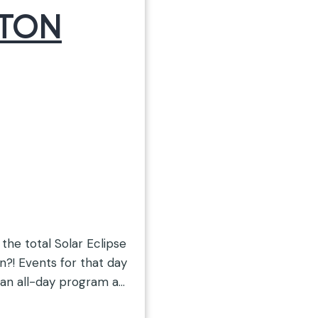
STON
 the total Solar Eclipse
n?! Events for that day
 an all-day program at
ASA viewing location,…