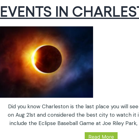
EVENTS IN CHARLE
Did you know Charleston is the last place you will see
on Aug 21st and considered the best city to watch it i
include the Eclipse Baseball Game at Joe Riley Park,
the Children’s Museum, Citadel Mall is an official N
Read More