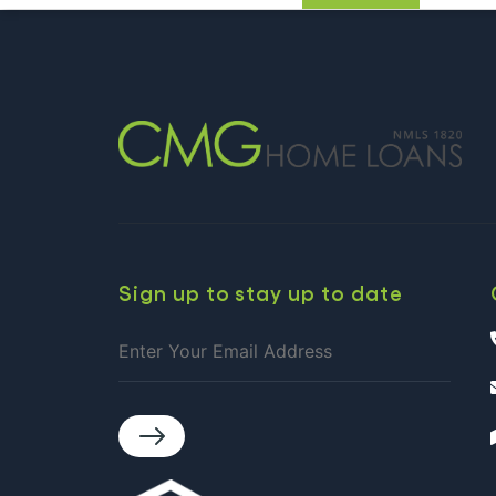
AUGUS
Continue reading
CALEN
OF
EVENT
IN
CHARL
Sign up to stay up to date