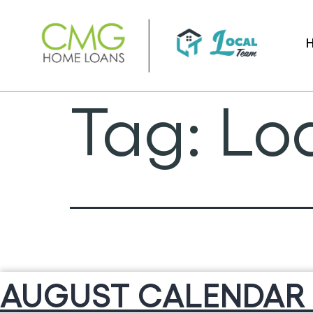
Skip
to
content
Tag:
Loa
AUGUST CALENDAR