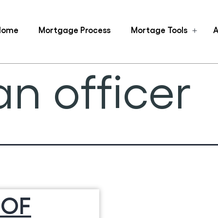
Home
Mortgage Process
Mortage Tools
A
Ope
men
n officer
 OF