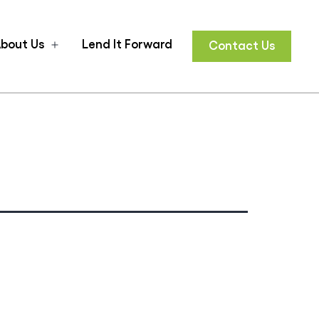
bout Us
Lend It Forward
Contact Us
n
Open
u
menu