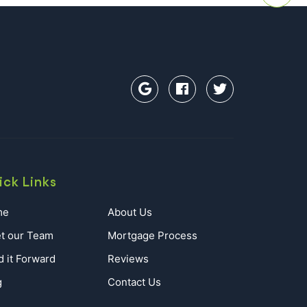
ick Links
me
About Us
t our Team
Mortgage Process
d it Forward
Reviews
g
Contact Us