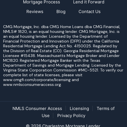
Mortgage Process
Lend it Forward
Reviews
Blog
Contact Us
CMG Mortgage, Inc. dba CMG Home Loans dba CMG Financial,
NMLS# 1820, is an equal housing lender. CMG Mortgage, Inc. is
an equal housing lender. Licensed by the Department of
Financial Protection and Innovation (DFPI) under the California
Residential Mortgage Lending Act No. 4150025. Regulated by
the Division of Real Estate (CO). Georgia Residential Mortgage
Licensee #15438. Massachusetts Mortgage Broker and Lender
MC1820. Registered Mortgage Banker with the Texas
Department of Savings and Mortgage Lending. Licensed by the
Virginia State Corporation Commission #MC-5521. To verify our
complete list of state licenses, please visit
www.cmgfi.com/corporate/licensing and
www.nmlsconsumeraccess.org.
NMLS Consumer Access
Licensing
Terms of
Use
Privacy Policy
© 2026 Charleston Mortgage Lender.