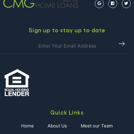
IN
CHARLEST
Sign up to stay up to date
Quick Links
Home
About Us
Meet our Team