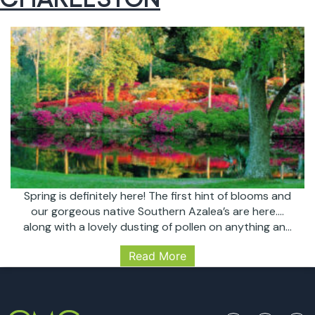
Spring is definitely here! The first hint of blooms and
our gorgeous native Southern Azalea’s are here….
along with a lovely dusting of pollen on anything and
everything we have outside. March is home to some
Read More
of our favorite events in the Lowcountry: Wine and
Food Festival, Fashion Week, and the start of
MARCH
Flowertown Festival…
Continue reading
EVENTS