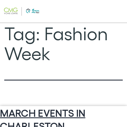
Skip
to
content
Tag:
Fashion
Week
MARCH EVENTS IN
CHARLESTON