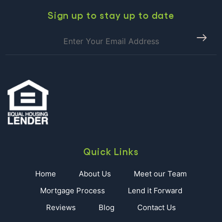
East
Housing
Sign up to stay up to date
Market
Quick Links
Home
About Us
Meet our Team
Mortgage Process
Lend it Forward
Reviews
Blog
Contact Us