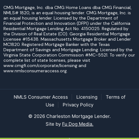
CMG Mortgage, Inc. dba CMG Home Loans dba CMG Financial,
NMLS# 1820, is an equal housing lender. CMG Mortgage, Inc. is
an equal housing lender. Licensed by the Department of
Financial Protection and Innovation (DFPI) under the California
Residential Mortgage Lending Act No. 4150025. Regulated by
the Division of Real Estate (CO). Georgia Residential Mortgage
Licensee #15438. Massachusetts Mortgage Broker and Lender
MC1820. Registered Mortgage Banker with the Texas
Department of Savings and Mortgage Lending. Licensed by the
Virginia State Corporation Commission #MC-5521. To verify our
complete list of state licenses, please visit
www.cmgfi.com/corporate/licensing and
www.nmlsconsumeraccess.org.
NMLS Consumer Access
Licensing
Terms of
Use
Privacy Policy
© 2026 Charleston Mortgage Lender.
Site by
Fu Dog Media.