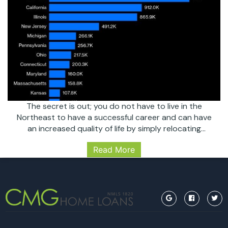
The secret is out; you do not have to live in the
Northeast to have a successful career and can have
an increased quality of life by simply relocating
somewhere that allows and supports that mentality
Read More
and culture. Prior to the global pandemic, people were
leaving the North East in droves due to their
COVID’s
exorbitant…
Continue reading
Positive
Effect
on
South