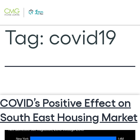
Skip
to
content
Tag:
covid19
COVID’s Positive Effect on
South East Housing Market