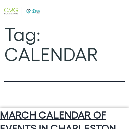
Skip
to
content
Tag:
CALENDAR
MARCH CALENDAR OF
EVENTS IN CHARLESTON