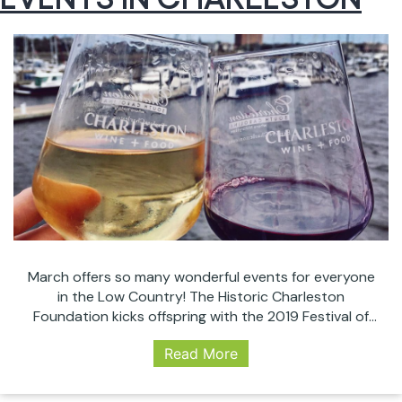
March offers so many wonderful events for everyone
in the Low Country! The Historic Charleston
Foundation kicks offspring with the 2019 Festival of
Houses and Gardens running from the 13th until April
Read More
18. We’ve got the Food + Wine Festival, St Patrick’s
celebrations, great comedy, and the world’s top
female tennis players come together for…
Continue