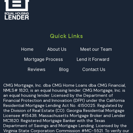
Quick Links
Home
About Us
Meet our Team
Mortgage Process
Lend it Forward
Reviews
Blog
Contact Us
CMG Mortgage, Inc. dba CMG Home Loans dba CMG Financial,
NMLS# 1820, is an equal housing lender. CMG Mortgage, Inc. is
an equal housing lender. Licensed by the Department of
Financial Protection and Innovation (DFPI) under the California
Residential Mortgage Lending Act No. 4150025. Regulated by
the Division of Real Estate (CO). Georgia Residential Mortgage
Licensee #15438. Massachusetts Mortgage Broker and Lender
MC1820. Registered Mortgage Banker with the Texas
Department of Savings and Mortgage Lending. Licensed by the
Virginia State Corporation Commission #MC-5521. To verify our