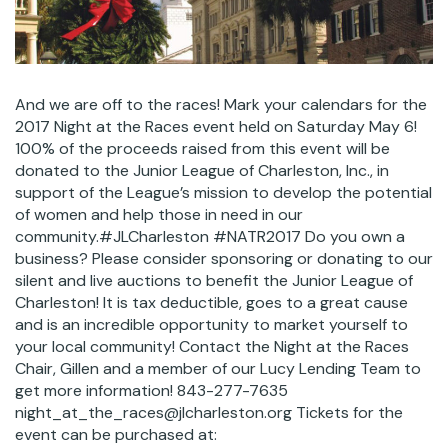
And we are off to the races! Mark your calendars for the
2017 Night at the Races event held on Saturday May 6!
100% of the proceeds raised from this event will be
donated to the Junior League of Charleston, Inc., in
support of the League’s mission to develop the potential
of women and help those in need in our
community.#JLCharleston #NATR2017 Do you own a
business? Please consider sponsoring or donating to our
silent and live auctions to benefit the Junior League of
Charleston! It is tax deductible, goes to a great cause
and is an incredible opportunity to market yourself to
your local community! Contact the Night at the Races
Chair, Gillen and a member of our Lucy Lending Team to
get more information! 843-277-7635
night_at_the_races@jlcharleston.org Tickets for the
event can be purchased at: