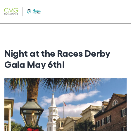
Skip
to
content
Night at the Races Derby
Gala May 6th!