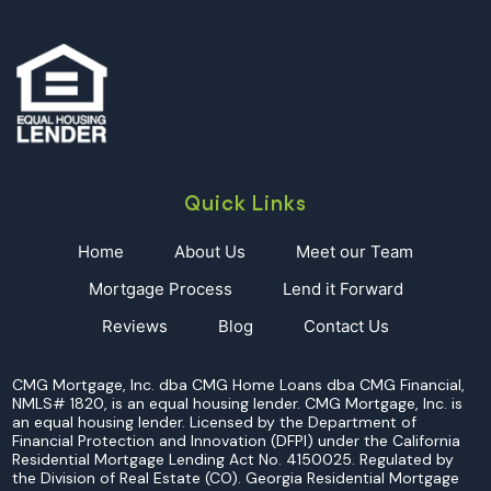
Quick Links
Home
About Us
Meet our Team
Mortgage Process
Lend it Forward
Reviews
Blog
Contact Us
CMG Mortgage, Inc. dba CMG Home Loans dba CMG Financial,
NMLS# 1820, is an equal housing lender. CMG Mortgage, Inc. is
an equal housing lender. Licensed by the Department of
Financial Protection and Innovation (DFPI) under the California
Residential Mortgage Lending Act No. 4150025. Regulated by
the Division of Real Estate (CO). Georgia Residential Mortgage