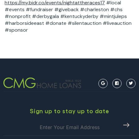
https://my.bidr.co/events/nightattheraces17
#local
#events #fundraiser #giveback #charleston #chs
#nonprofit #derbygala #kentuckyderby #mintjuleps
#harborsideeast #donate #silentauction #liveauction
#sponsor
Sign up to stay up to date