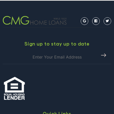
Sign up to stay up to date
Quick Links