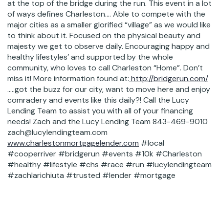
at the top of the bridge during the run. This event in a lot
of ways defines Charleston…. Able to compete with the
major cities as a smaller glorified “village” as we would like
to think about it. Focused on the physical beauty and
majesty we get to observe daily. Encouraging happy and
healthy lifestyles’ and supported by the whole
community, who loves to call Charleston “Home”. Don’t
miss it! More information found at:
http://bridgerun.com/
…..got the buzz for our city, want to move here and enjoy
comradery and events like this daily?! Call the Lucy
Lending Team to assist you with all of your financing
needs! Zach and the Lucy Lending Team 843-469-9010
zach@lucylendingteam.com
www.charlestonmortgagelender.com
#local
#cooperriver #bridgerun #events #10k #Charleston
#healthy #lifestyle #chs #race #run #lucylendingteam
#zachlarichiuta #trusted #lender #mortgage