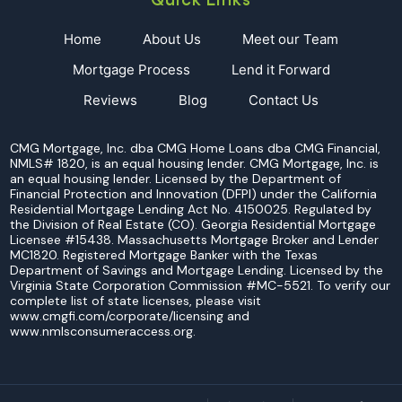
Home
About Us
Meet our Team
Mortgage Process
Lend it Forward
Reviews
Blog
Contact Us
CMG Mortgage, Inc. dba CMG Home Loans dba CMG Financial,
NMLS# 1820, is an equal housing lender. CMG Mortgage, Inc. is
an equal housing lender. Licensed by the Department of
Financial Protection and Innovation (DFPI) under the California
Residential Mortgage Lending Act No. 4150025. Regulated by
the Division of Real Estate (CO). Georgia Residential Mortgage
Licensee #15438. Massachusetts Mortgage Broker and Lender
MC1820. Registered Mortgage Banker with the Texas
Department of Savings and Mortgage Lending. Licensed by the
Virginia State Corporation Commission #MC-5521. To verify our
complete list of state licenses, please visit
www.cmgfi.com/corporate/licensing and
www.nmlsconsumeraccess.org.