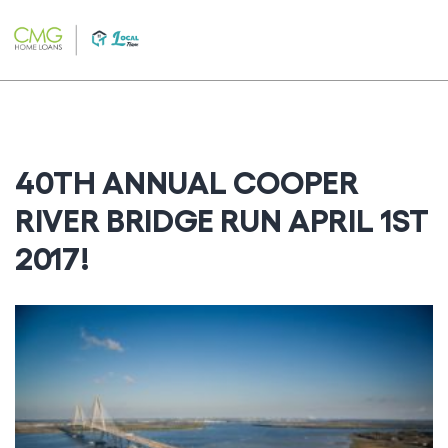
Skip
to
content
40TH ANNUAL COOPER
RIVER BRIDGE RUN APRIL 1ST
2017!