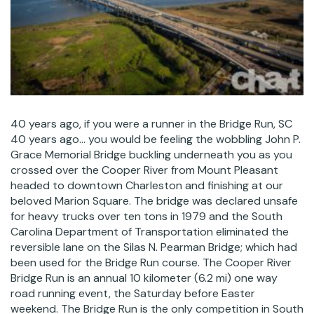
40 years ago, if you were a runner in the Bridge Run, SC
40 years ago… you would be feeling the wobbling John P.
Grace Memorial Bridge buckling underneath you as you
crossed over the Cooper River from Mount Pleasant
headed to downtown Charleston and finishing at our
beloved Marion Square. The bridge was declared unsafe
for heavy trucks over ten tons in 1979 and the South
Carolina Department of Transportation eliminated the
reversible lane on the Silas N. Pearman Bridge; which had
been used for the Bridge Run course. The Cooper River
Bridge Run is an annual 10 kilometer (6.2 mi) one way
road running event, the Saturday before Easter
weekend. The Bridge Run is the only competition in South