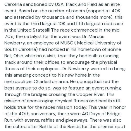
Carolina sanctioned by USA Track and Field as an elite
event. Based on the number of racers (capped at 40K
and attended by thousands and thousands more), this
event is the third largest 10K and fifth largest road race
in the United States!!! The race commenced in the mid
70’s, the catalyst for the event was Dr. Marcus
Newberry, an employee of MUSC ( Medical University of
South Carolina) had noticed in his hometown of Bonne
Bell, Ohio while on a visit, that they had built a running
track around their offices to encourage the physical
fitness of their employees. Dr. Newberry wanted to bring
this amazing concept to his new home in the
metropolitan Charleston area. He conceptualized the
best avenue to do so, was to feature an event running
through the bridges crossing the Cooper River. This
mission of encouraging physical fitness and health still
holds true for the races mission today. This year in honor
of the 40th anniversary, there were 40 Days of Bridge
Run, with events, raffles and giveaways. There was also
the culted after Battle of the Bands for the premier spot